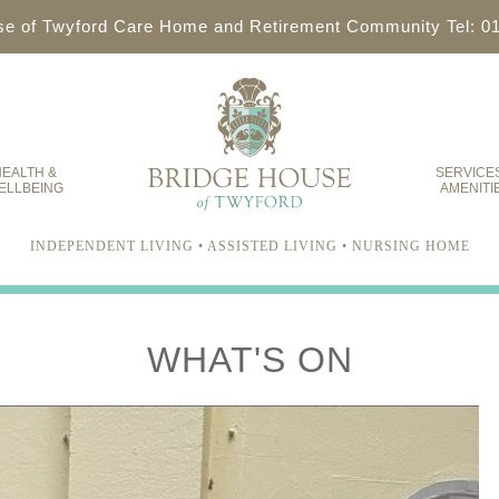
se of Twyford Care Home and Retirement Community Tel: 0
EALTH &
SERVICE
ELLBEING
AMENITI
INDEPENDENT LIVING • ASSISTED LIVING • NURSING HOME
WHAT'S ON