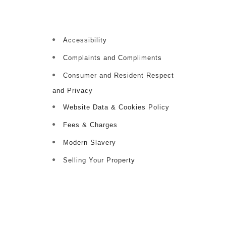
Accessibility
Complaints and Compliments
Consumer and Resident Respect
and Privacy
Website Data & Cookies Policy
Fees & Charges
Modern Slavery
Selling Your Property