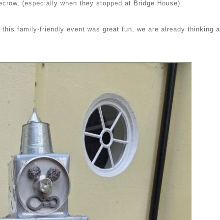
recrow, (especially when they stopped at Bridge House).
this family-friendly event was great fun, we are already thinking 