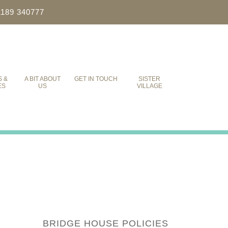
1189 340777
S &
A BIT ABOUT
GET IN TOUCH
SISTER
ES
US
VILLAGE
BRIDGE HOUSE POLICIES