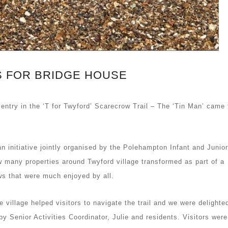
 FOR BRIDGE HOUSE
 entry in the ‘T for Twyford’ Scarecrow Trail – The ‘Tin Man’ came t
an initiative jointly organised by the Polehampton Infant and Junior
many properties around Twyford village transformed as part of a
ows that were much enjoyed by all.
 village helped visitors to navigate the trail and we were delighte
 Senior Activities Coordinator, Julie and residents. Visitors were