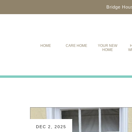
Bridge Hou
HOME
CARE HOME
YOUR NEW
H
HOME
W
DEC 2, 2025