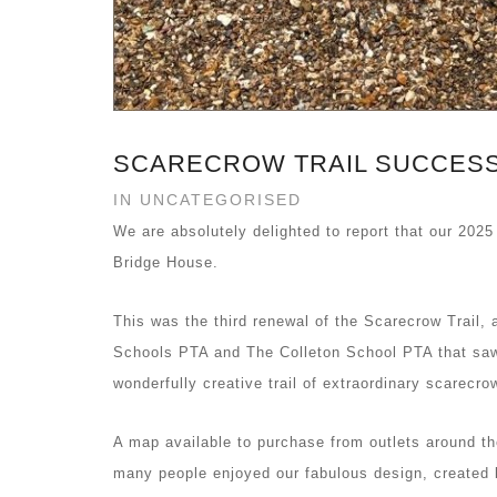
SCARECROW TRAIL SUCCESS
IN UNCATEGORISED
We are absolutely delighted to report that our 2025
Bridge House.
This was the third renewal of the Scarecrow Trail, 
Schools PTA and The Colleton School PTA that saw 
wonderfully creative trail of extraordinary scarecr
A map available to purchase from outlets around the
many people enjoyed our fabulous design, created by