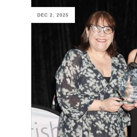
DEC 2, 2025