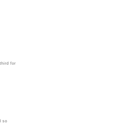
hird for
d so