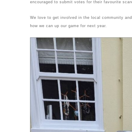
encouraged to submit votes for their favourite sca
We love to get involved in the local community and 
how we can up our game for next year.