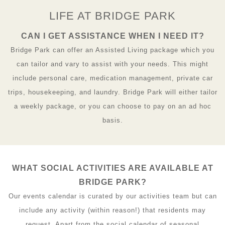
LIFE AT BRIDGE PARK
CAN I GET ASSISTANCE WHEN I NEED IT?
Bridge Park can offer an Assisted Living package which you
can tailor and vary to assist with your needs. This might
include personal care, medication management, private car
trips, housekeeping, and laundry. Bridge Park will either tailor
a weekly package, or you can choose to pay on an ad hoc
basis.
WHAT SOCIAL ACTIVITIES ARE AVAILABLE AT
BRIDGE PARK?
Our events calendar is curated by our activities team but can
include any activity (within reason!) that residents may
request. Apart from the social calendar of seasonal