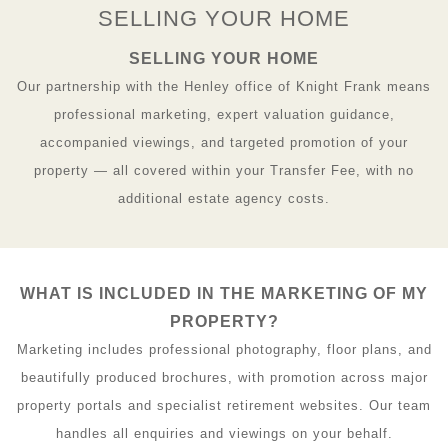
SELLING YOUR HOME
SELLING YOUR HOME
Our partnership with the Henley office of Knight Frank means
professional marketing, expert valuation guidance,
accompanied viewings, and targeted promotion of your
property — all covered within your Transfer Fee, with no
additional estate agency costs.
WHAT IS INCLUDED IN THE MARKETING OF MY
PROPERTY?
Marketing includes professional photography, floor plans, and
beautifully produced brochures, with promotion across major
property portals and specialist retirement websites. Our team
handles all enquiries and viewings on your behalf.