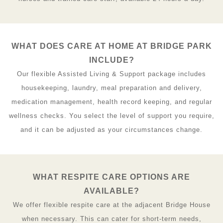
WHAT DOES CARE AT HOME AT BRIDGE PARK
INCLUDE?
Our flexible Assisted Living & Support package includes
housekeeping, laundry, meal preparation and delivery,
medication management, health record keeping, and regular
wellness checks. You select the level of support you require,
and it can be adjusted as your circumstances change.
WHAT RESPITE CARE OPTIONS ARE
AVAILABLE?
We offer flexible respite care at the adjacent Bridge House
when necessary. This can cater for short-term needs,