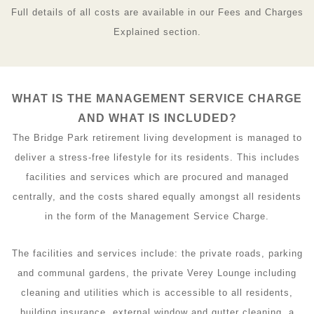
Full details of all costs are available in our Fees and Charges
Explained section.
WHAT IS THE MANAGEMENT SERVICE CHARGE
AND WHAT IS INCLUDED?
The Bridge Park retirement living development is managed to
deliver a stress-free lifestyle for its residents. This includes
facilities and services which are procured and managed
centrally, and the costs shared equally amongst all residents
in the form of the Management Service Charge.
The facilities and services include: the private roads, parking
and communal gardens, the private Verey Lounge including
cleaning and utilities which is accessible to all residents,
building insurance, external window and gutter cleaning, a