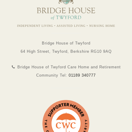
INDEPENDENT LIVING • ASSISTED LIVING • NURSING HOME
Bridge House of Twyford
64 High Street, Twyford, Berkshire RG10 9AQ
Bridge House of Twyford Care Home and Retirement
Community Tel:
01189 340777