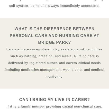
call system, so help is always immediately accessible.
WHAT IS THE DIFFERENCE BETWEEN
PERSONAL CARE AND NURSING CARE AT
BRIDGE PARK?
Personal care covers day-to-day assistance with activities
such as bathing, dressing, and meals. Nursing care is
delivered by registered nurses and covers clinical needs
including medication management, wound care, and medical
monitoring.
CAN I BRING MY LIVE-IN CARER?
If it is a family member providing casual non-clinical care,