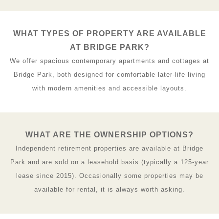
WHAT TYPES OF PROPERTY ARE AVAILABLE
AT BRIDGE PARK?
We offer spacious contemporary apartments and cottages at
Bridge Park, both designed for comfortable later-life living
with modern amenities and accessible layouts.
WHAT ARE THE OWNERSHIP OPTIONS?
Independent retirement properties are available at Bridge
Park and are sold on a leasehold basis (typically a 125-year
lease since 2015). Occasionally some properties may be
available for rental, it is always worth asking.