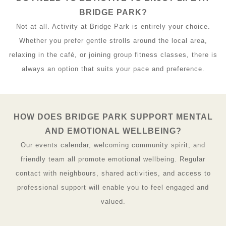
BRIDGE PARK?
Not at all. Activity at Bridge Park is entirely your choice.
Whether you prefer gentle strolls around the local area,
relaxing in the café, or joining group fitness classes, there is
always an option that suits your pace and preference.
HOW DOES BRIDGE PARK SUPPORT MENTAL
AND EMOTIONAL WELLBEING?
Our events calendar, welcoming community spirit, and
friendly team all promote emotional wellbeing. Regular
contact with neighbours, shared activities, and access to
professional support will enable you to feel engaged and
valued.