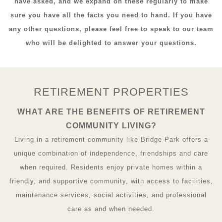
have asked, and we expand on these regularly to make
sure you have all the facts you need to hand. If you have
any other questions, please feel free to speak to our team
who will be delighted to answer your questions.
RETIREMENT PROPERTIES
WHAT ARE THE BENEFITS OF RETIREMENT
COMMUNITY LIVING?
Living in a retirement community like Bridge Park offers a
unique combination of independence, friendships and care
when required. Residents enjoy private homes within a
friendly, and supportive community, with access to facilities,
maintenance services, social activities, and professional
care as and when needed.