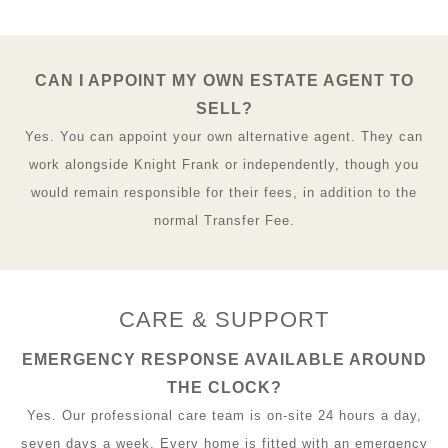
CAN I APPOINT MY OWN ESTATE AGENT TO
SELL?
Yes. You can appoint your own alternative agent. They can
work alongside Knight Frank or independently, though you
would remain responsible for their fees, in addition to the
normal Transfer Fee.
CARE & SUPPORT
EMERGENCY RESPONSE AVAILABLE AROUND
THE CLOCK?
Yes. Our professional care team is on-site 24 hours a day,
seven days a week. Every home is fitted with an emergency