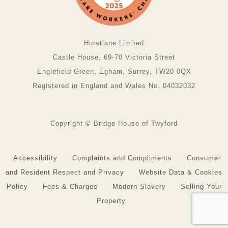
Hurstlane Limited
Castle House, 69-70 Victoria Street
Englefield Green, Egham, Surrey, TW20 0QX
Registered in England and Wales No. 04032032
Copyright © Bridge House of Twyford
Accessibility
Complaints and Compliments
Consumer
and Resident Respect and Privacy
Website Data & Cookies
Policy
Fees & Charges
Modern Slavery
Selling Your
Property