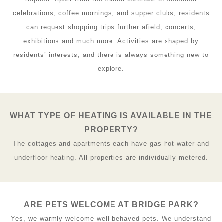
celebrations, coffee mornings, and supper clubs, residents
can request shopping trips further afield, concerts,
exhibitions and much more. Activities are shaped by
residents’ interests, and there is always something new to
explore.
WHAT TYPE OF HEATING IS AVAILABLE IN THE
PROPERTY?
The cottages and apartments each have gas hot-water and
underfloor heating. All properties are individually metered.
ARE PETS WELCOME AT BRIDGE PARK?
Yes, we warmly welcome well-behaved pets. We understand