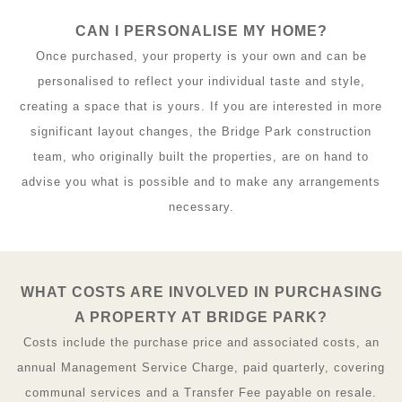
CAN I PERSONALISE MY HOME?
Once purchased, your property is your own and can be
personalised to reflect your individual taste and style,
creating a space that is yours. If you are interested in more
significant layout changes, the Bridge Park construction
team, who originally built the properties, are on hand to
advise you what is possible and to make any arrangements
necessary.
WHAT COSTS ARE INVOLVED IN PURCHASING
A PROPERTY AT BRIDGE PARK?
Costs include the purchase price and associated costs, an
annual Management Service Charge, paid quarterly, covering
communal services and a Transfer Fee payable on resale.