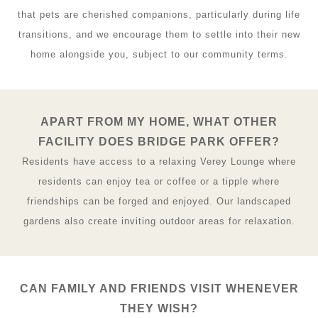
that pets are cherished companions, particularly during life
transitions, and we encourage them to settle into their new
home alongside you, subject to our community terms.
APART FROM MY HOME, WHAT OTHER
FACILITY DOES BRIDGE PARK OFFER?
Residents have access to a relaxing Verey Lounge where
residents can enjoy tea or coffee or a tipple where
friendships can be forged and enjoyed. Our landscaped
gardens also create inviting outdoor areas for relaxation.
CAN FAMILY AND FRIENDS VISIT WHENEVER
THEY WISH?