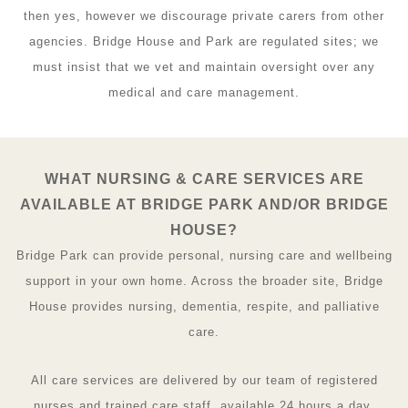
then yes, however we discourage private carers from other
agencies. Bridge House and Park are regulated sites; we
must insist that we vet and maintain oversight over any
medical and care management.
WHAT NURSING & CARE SERVICES ARE
AVAILABLE AT BRIDGE PARK AND/OR BRIDGE
HOUSE?
Bridge Park can provide personal, nursing care and wellbeing
support in your own home. Across the broader site, Bridge
House provides nursing, dementia, respite, and palliative
care.
All care services are delivered by our team of registered
nurses and trained care staff, available 24 hours a day.