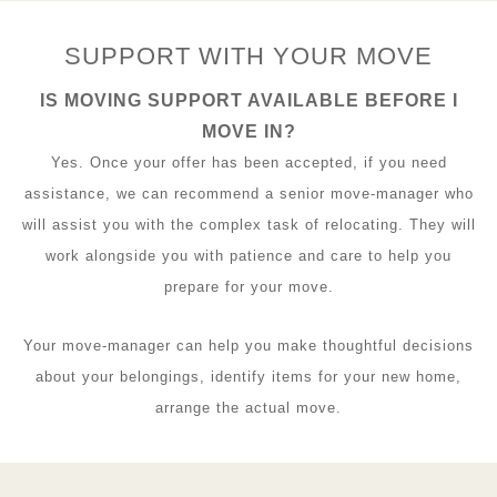
SUPPORT WITH YOUR MOVE
IS MOVING SUPPORT AVAILABLE BEFORE I
MOVE IN?
Yes. Once your offer has been accepted, if you need
assistance, we can recommend a senior move-manager who
will assist you with the complex task of relocating. They will
work alongside you with patience and care to help you
prepare for your move.
Your move-manager can help you make thoughtful decisions
about your belongings, identify items for your new home,
arrange the actual move.