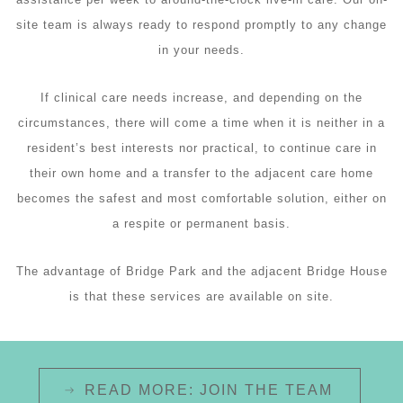
site team is always ready to respond promptly to any change
in your needs.
If clinical care needs increase, and depending on the
circumstances, there will come a time when it is neither in a
resident’s best interests nor practical, to continue care in
their own home and a transfer to the adjacent care home
becomes the safest and most comfortable solution, either on
a respite or permanent basis.
The advantage of Bridge Park and the adjacent Bridge House
is that these services are available on site.
READ MORE: JOIN THE TEAM