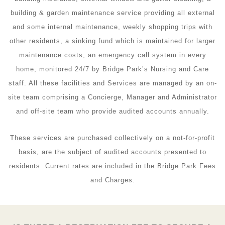
building & garden maintenance service providing all external
and some internal maintenance, weekly shopping trips with
other residents, a sinking fund which is maintained for larger
maintenance costs, an emergency call system in every
home, monitored 24/7 by Bridge Park’s Nursing and Care
staff. All these facilities and Services are managed by an on-
site team comprising a Concierge, Manager and Administrator
and off-site team who provide audited accounts annually.
These services are purchased collectively on a not-for-profit
basis, are the subject of audited accounts presented to
residents. Current rates are included in the Bridge Park Fees
and Charges.