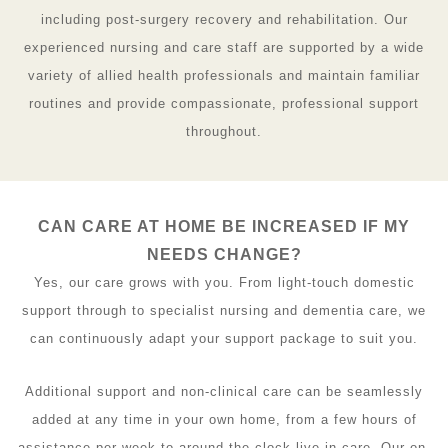
including post-surgery recovery and rehabilitation. Our
experienced nursing and care staff are supported by a wide
variety of allied health professionals and maintain familiar
routines and provide compassionate, professional support
throughout.
CAN CARE AT HOME BE INCREASED IF MY
NEEDS CHANGE?
Yes, our care grows with you. From light-touch domestic
support through to specialist nursing and dementia care, we
can continuously adapt your support package to suit you.
Additional support and non-clinical care can be seamlessly
added at any time in your own home, from a few hours of
assistance per week to around-the-clock live-in care. Our on-