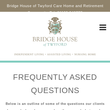
Bridge House of Twyford Care Home and Retirement
Community Tel: 01189 340777
INDEPENDENT LIVING • ASSISTED LIVING • NURSING HOME
FREQUENTLY ASKED
QUESTIONS
Below is an outline of some of the questions our clients