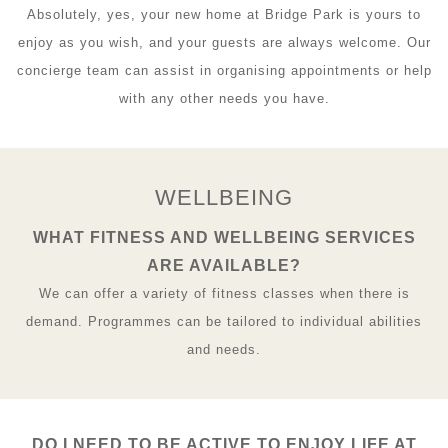
Absolutely, yes, your new home at Bridge Park is yours to
enjoy as you wish, and your guests are always welcome. Our
concierge team can assist in organising appointments or help
with any other needs you have.
WELLBEING
WHAT FITNESS AND WELLBEING SERVICES
ARE AVAILABLE?
We can offer a variety of fitness classes when there is
demand. Programmes can be tailored to individual abilities
and needs.
DO I NEED TO BE ACTIVE TO ENJOY LIFE AT