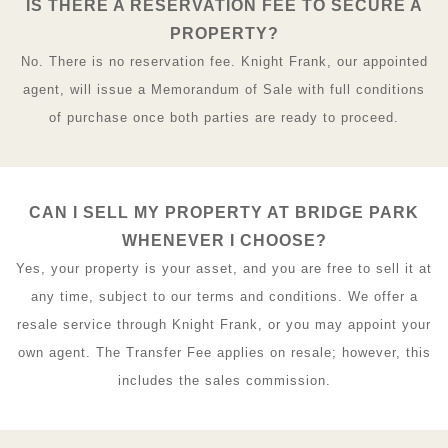
IS THERE A RESERVATION FEE TO SECURE A
PROPERTY?
No. There is no reservation fee. Knight Frank, our appointed
agent, will issue a Memorandum of Sale with full conditions
of purchase once both parties are ready to proceed.
CAN I SELL MY PROPERTY AT BRIDGE PARK
WHENEVER I CHOOSE?
Yes, your property is your asset, and you are free to sell it at
any time, subject to our terms and conditions. We offer a
resale service through Knight Frank, or you may appoint your
own agent. The Transfer Fee applies on resale; however, this
includes the sales commission.