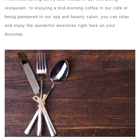
restaurant, to enjoying a mid-morning coffee in our café or
being pampered in our spa and beauty salon, you can relax
and enjoy the wonderful amenities right here on your
doorstep.