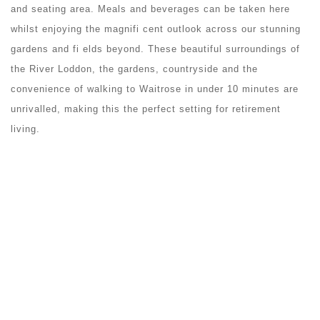
and seating area. Meals and beverages can be taken here
whilst enjoying the magnifi cent outlook across our stunning
gardens and fi elds beyond. These beautiful surroundings of
the River Loddon, the gardens, countryside and the
convenience of walking to Waitrose in under 10 minutes are
unrivalled, making this the perfect setting for retirement
living.
GYM
To help support your wellbeing, we have provided a gym that
is equipped with machines that are specifically engineered for
older people. This environment is designed to be calming,