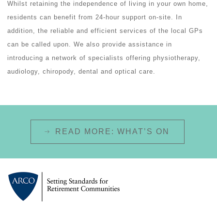
Whilst retaining the independence of living in your own home,
residents can benefit from 24-hour support on-site. In
addition, the reliable and efficient services of the local GPs
can be called upon. We also provide assistance in
introducing a network of specialists offering physiotherapy,
audiology, chiropody, dental and optical care.
READ MORE: WHAT’S ON