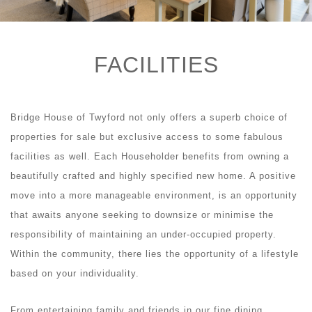
FACILITIES
Bridge House of Twyford not only offers a superb choice of
properties for sale but exclusive access to some fabulous
facilities as well. Each Householder benefits from owning a
beautifully crafted and highly specified new home. A positive
move into a more manageable environment, is an opportunity
that awaits anyone seeking to downsize or minimise the
responsibility of maintaining an under-occupied property.
Within the community, there lies the opportunity of a lifestyle
based on your individuality.
From entertaining family and friends in our fine dining