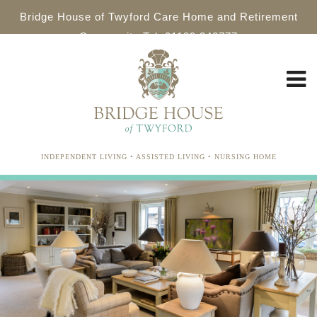
Bridge House of Twyford Care Home and Retirement
Community Tel: 01189 340777
INDEPENDENT LIVING • ASSISTED LIVING • NURSING HOME