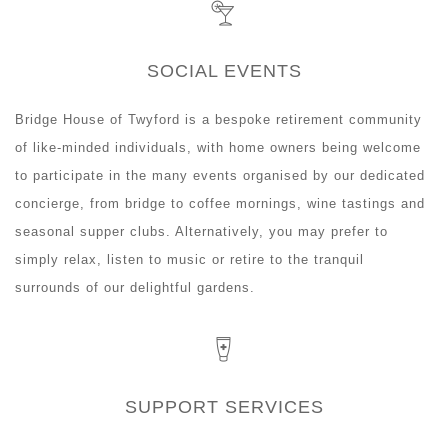
SOCIAL EVENTS
Bridge House of Twyford is a bespoke retirement community
of like-minded individuals, with home owners being welcome
to participate in the many events organised by our dedicated
concierge, from bridge to coffee mornings, wine tastings and
seasonal supper clubs. Alternatively, you may prefer to
simply relax, listen to music or retire to the tranquil
surrounds of our delightful gardens.
SUPPORT SERVICES