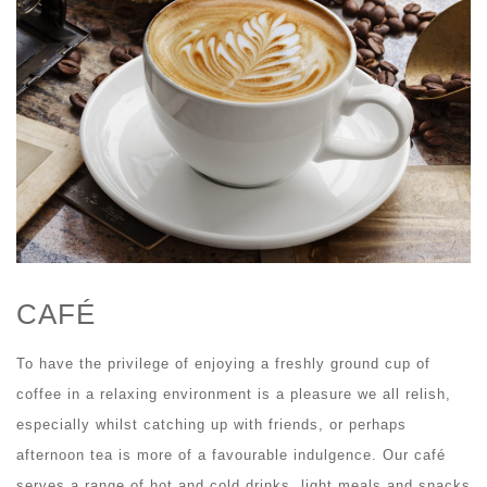
CAFÉ
To have the privilege of enjoying a freshly ground cup of
coffee in a relaxing environment is a pleasure we all relish,
especially whilst catching up with friends, or perhaps
afternoon tea is more of a favourable indulgence. Our café
serves a range of hot and cold drinks, light meals and snacks