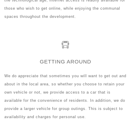
the technological age, internet access is readily available for
those who wish to get online, while enjoying the communal
spaces throughout the development.
GETTING AROUND
We do appreciate that sometimes you will want to get out and
about in the local area, so whether you choose to retain your
own vehicle or not, we provide access to a car that is
available for the convenience of residents. In addition, we do
provide a larger vehicle for group outings. This is subject to
availability and charges for personal use.