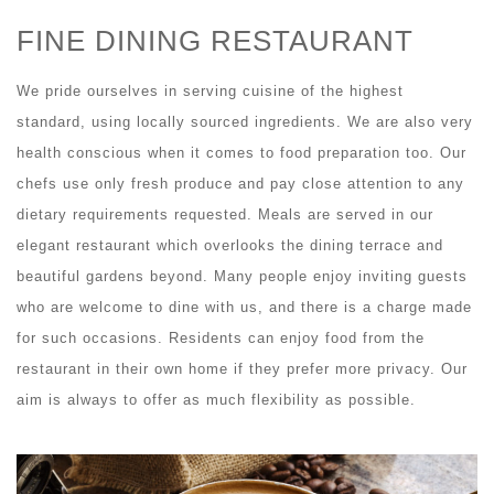
FINE DINING RESTAURANT
We pride ourselves in serving cuisine of the highest
standard, using locally sourced ingredients. We are also very
health conscious when it comes to food preparation too. Our
chefs use only fresh produce and pay close attention to any
dietary requirements requested. Meals are served in our
elegant restaurant which overlooks the dining terrace and
beautiful gardens beyond. Many people enjoy inviting guests
who are welcome to dine with us, and there is a charge made
for such occasions. Residents can enjoy food from the
restaurant in their own home if they prefer more privacy. Our
aim is always to offer as much flexibility as possible.