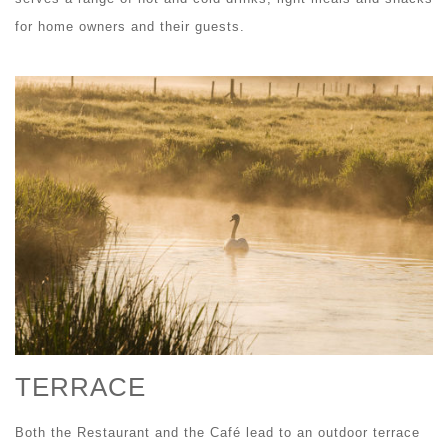
for home owners and their guests.
TERRACE
Both the Restaurant and the Café lead to an outdoor terrace