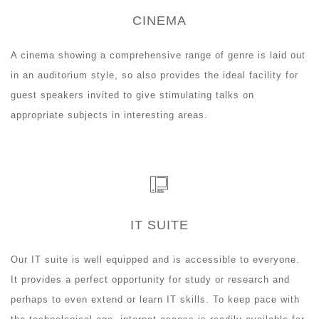
CINEMA
A cinema showing a comprehensive range of genre is laid out
in an auditorium style, so also provides the ideal facility for
guest speakers invited to give stimulating talks on
appropriate subjects in interesting areas.
IT SUITE
Our IT suite is well equipped and is accessible to everyone.
It provides a perfect opportunity for study or research and
perhaps to even extend or learn IT skills. To keep pace with