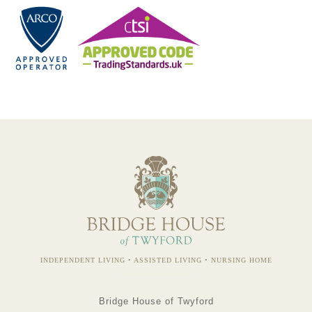
INDEPENDENT LIVING • ASSISTED LIVING • NURSING HOME
Bridge House of Twyford