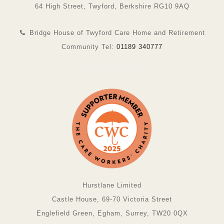
64 High Street, Twyford, Berkshire RG10 9AQ
Bridge House of Twyford Care Home and Retirement
Community Tel:
01189 340777
Hurstlane Limited
Castle House, 69-70 Victoria Street
Englefield Green, Egham, Surrey, TW20 0QX