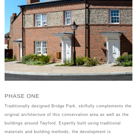
PHASE ONE
Traditionally designed Bridge Park, skilfully complements the
original architecture of this conservation area as well as the
buildings around Twyford. Expertly built using traditional
materials and building methods, the development is