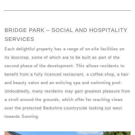
BRIDGE PARK – SOCIAL AND HOSPITALITY
SERVICES
Each delightful property has a range of on-site facilities on
its doorstep, some of which are to be built as part of the
second phase of the development. This allows residents to
benefit from a fully licenced restaurant, a coffee shop, a hair
and beauty salon and an enticing spa and swimming pool.
Undoubtedly, many residents may gain greatest pleasure from
a stroll around the grounds, which offer far reaching views
over the protected Berkshire countryside looking out west
towards Sonning.