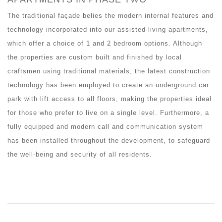
The traditional façade belies the modern internal features and
technology incorporated into our assisted living apartments,
which offer a choice of 1 and 2 bedroom options. Although
the properties are custom built and finished by local
craftsmen using traditional materials, the latest construction
technology has been employed to create an underground car
park with lift access to all floors, making the properties ideal
for those who prefer to live on a single level. Furthermore, a
fully equipped and modern call and communication system
has been installed throughout the development, to safeguard
the well-being and security of all residents.