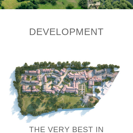
DEVELOPMENT
THE VERY BEST IN