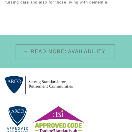
nursing care and also for those living with dementia.
READ MORE: AVAILABILITY