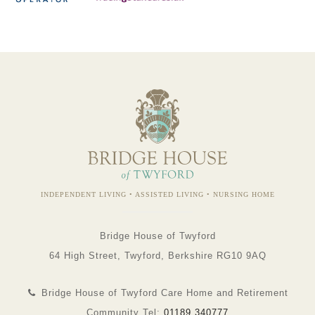
INDEPENDENT LIVING • ASSISTED LIVING • NURSING HOME
Bridge House of Twyford
64 High Street, Twyford, Berkshire RG10 9AQ
Bridge House of Twyford Care Home and Retirement
Community Tel:
01189 340777