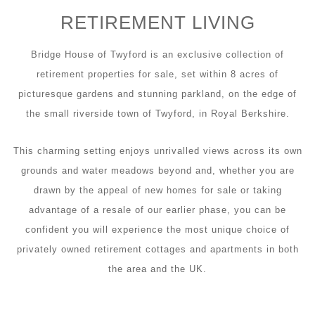
RETIREMENT LIVING
Bridge House of Twyford is an exclusive collection of
retirement properties for sale, set within 8 acres of
picturesque gardens and stunning parkland, on the edge of
the small riverside town of Twyford, in Royal Berkshire.
This charming setting enjoys unrivalled views across its own
grounds and water meadows beyond and, whether you are
drawn by the appeal of new homes for sale or taking
advantage of a resale of our earlier phase, you can be
confident you will experience the most unique choice of
privately owned retirement cottages and apartments in both
the area and the UK.