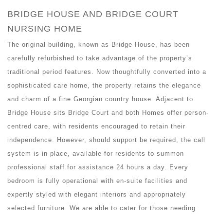
BRIDGE HOUSE AND BRIDGE COURT
NURSING HOME
The original building, known as Bridge House, has been
carefully refurbished to take advantage of the property’s
traditional period features. Now thoughtfully converted into a
sophisticated care home, the property retains the elegance
and charm of a fine Georgian country house. Adjacent to
Bridge House sits Bridge Court and both Homes offer person-
centred care, with residents encouraged to retain their
independence. However, should support be required, the call
system is in place, available for residents to summon
professional staff for assistance 24 hours a day. Every
bedroom is fully operational with en-suite facilities and
expertly styled with elegant interiors and appropriately
selected furniture. We are able to cater for those needing