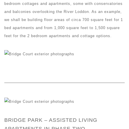
bedroom cottages and apartments, some with conservatories
and balconies overlooking the River Loddon. As an example,
we shall be building floor areas of circa 700 square feet for 1
bed apartments and from 1,000 square feet to 1,500 square
feet for the 2 bedroom apartments and cottage options.
BRIDGE PARK – ASSISTED LIVING
APARTMENTS IN PHASE TWO