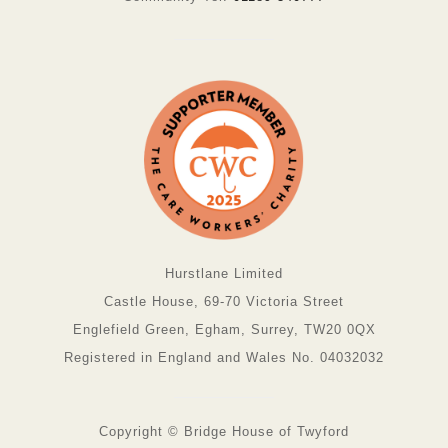
Hurstlane Limited
Castle House, 69-70 Victoria Street
Englefield Green, Egham, Surrey, TW20 0QX
Registered in England and Wales No. 04032032
Copyright © Bridge House of Twyford