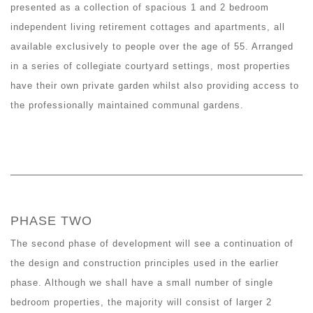
presented as a collection of spacious 1 and 2 bedroom
independent living retirement cottages and apartments, all
available exclusively to people over the age of 55. Arranged
in a series of collegiate courtyard settings, most properties
have their own private garden whilst also providing access to
the professionally maintained communal gardens.
PHASE TWO
The second phase of development will see a continuation of
the design and construction principles used in the earlier
phase. Although we shall have a small number of single
bedroom properties, the majority will consist of larger 2