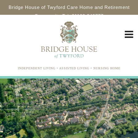
Bridge House of Twyford Care Home and Retirement
Community Tel: 01189 340777
INDEPENDENT LIVING • ASSISTED LIVING • NURSING HOME