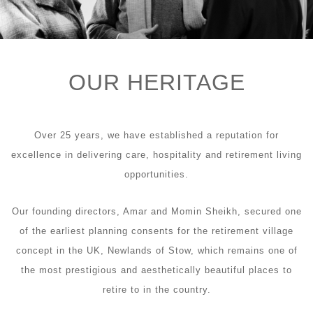
OUR HERITAGE
Over 25 years, we have established a reputation for
excellence in delivering care, hospitality and retirement living
opportunities.
Our founding directors, Amar and Momin Sheikh, secured one
of the earliest planning consents for the retirement village
concept in the UK, Newlands of Stow, which remains one of
the most prestigious and aesthetically beautiful places to
retire to in the country.