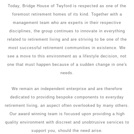
Today, Bridge House of Twyford is respected as one of the
foremost retirement homes of its kind. Together with a
management team who are experts in their respective
disciplines, the group continues to innovate in everything
related to retirement living and are striving to be one of the
most successful retirement communities in existence. We
see a move to this environment as a lifestyle decision, not
one that must happen because of a sudden change in one's
needs.
We remain an independent enterprise and are therefore
dedicated to providing bespoke components to everyday
retirement living, an aspect often overlooked by many others.
Our award winning team is focused upon providing a high
quality environment with discreet and unobtrusive services to
support you, should the need arise.