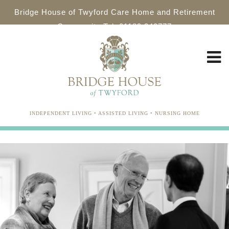
Bridge House of Twyford Care Home and Retirement
Community Tel: 01189 340777
INDEPENDENT LIVING • ASSISTED LIVING • NURSING HOME