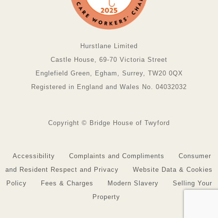
Hurstlane Limited
Castle House, 69-70 Victoria Street
Englefield Green, Egham, Surrey, TW20 0QX
Registered in England and Wales No. 04032032
Copyright © Bridge House of Twyford
Accessibility
Complaints and Compliments
Consumer
and Resident Respect and Privacy
Website Data & Cookies
Policy
Fees & Charges
Modern Slavery
Selling Your
Property