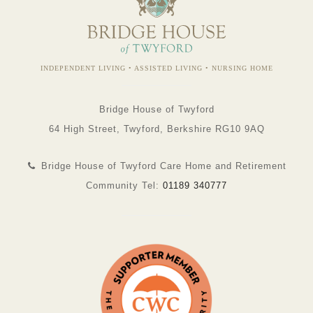
INDEPENDENT LIVING • ASSISTED LIVING • NURSING HOME
Bridge House of Twyford
64 High Street, Twyford, Berkshire RG10 9AQ
Bridge House of Twyford Care Home and Retirement
Community Tel:
01189 340777