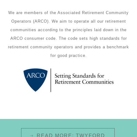
We are members of the Associated Retirement Community
Operators (ARCO). We aim to operate all our retirement
communities according to the principles laid down in the
ARCO consumer code
. The code sets high standards for
retirement community operators and provides a benchmark
for good practice.
READ MORE: TWYFORD