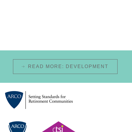
READ MORE: DEVELOPMENT