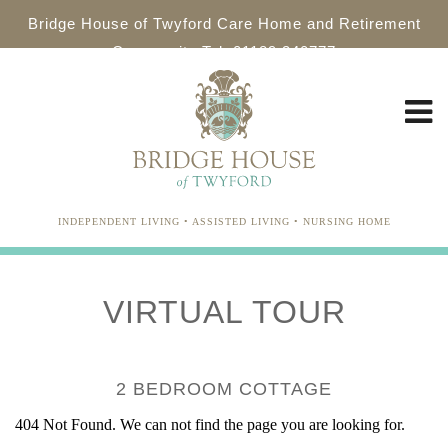
Bridge House of Twyford Care Home and Retirement
Community Tel: 01189 340777
INDEPENDENT LIVING • ASSISTED LIVING • NURSING HOME
VIRTUAL TOUR
2 BEDROOM COTTAGE