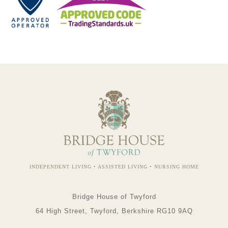
INDEPENDENT LIVING • ASSISTED LIVING • NURSING HOME
Bridge House of Twyford
64 High Street, Twyford, Berkshire RG10 9AQ