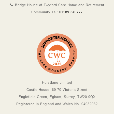
Bridge House of Twyford Care Home and Retirement
Community Tel:
01189 340777
Hurstlane Limited
Castle House, 69-70 Victoria Street
Englefield Green, Egham, Surrey, TW20 0QX
Registered in England and Wales No. 04032032