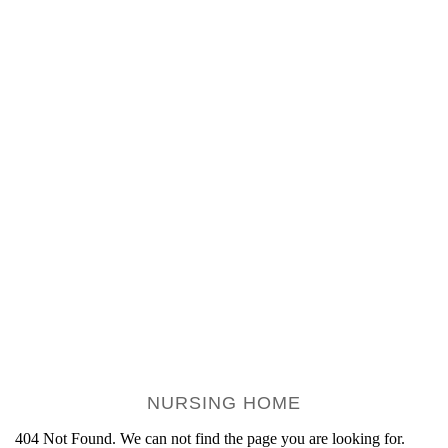
NURSING HOME