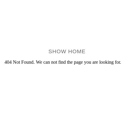
SHOW HOME