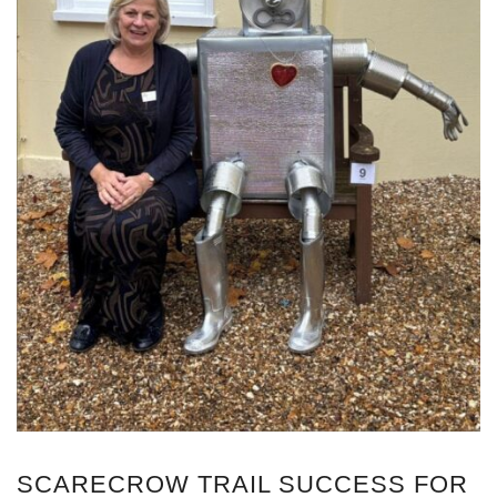
SCARECROW TRAIL SUCCESS FOR