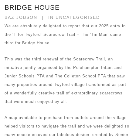
BRIDGE HOUSE
BAZ JOBSON
IN UNCATEGORISED
We are absolutely delighted to report that our 2025 entry in
the ‘T for Twyford’ Scarecrow Trail – The ‘Tin Man’ came
third for Bridge House.
This was the third renewal of the Scarecrow Trail, an
initiative jointly organised by the Polehampton Infant and
Junior Schools PTA and The Colleton School PTA that saw
many properties around Twyford village transformed as part
of a wonderfully creative trail of extraordinary scarecrows
that were much enjoyed by all.
A map available to purchase from outlets around the village
helped visitors to navigate the trail and we were delighted so
many people enjoyed our fabulous design, created by Senior