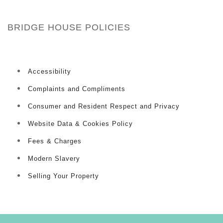
BRIDGE HOUSE POLICIES
Accessibility
Complaints and Compliments
Consumer and Resident Respect and Privacy
Website Data & Cookies Policy
Fees & Charges
Modern Slavery
Selling Your Property