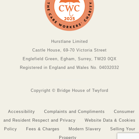
Hurstlane Limited
Castle House, 69-70 Victoria Street
Englefield Green, Egham, Surrey, TW20 0QX
Registered in England and Wales No. 04032032
Copyright © Bridge House of Twyford
Accessibility
Complaints and Compliments
Consumer
and Resident Respect and Privacy
Website Data & Cookies
Policy
Fees & Charges
Modern Slavery
Selling Your
Property