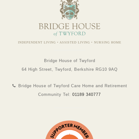
INDEPENDENT LIVING • ASSISTED LIVING • NURSING HOME
Bridge House of Twyford
64 High Street, Twyford, Berkshire RG10 9AQ
Bridge House of Twyford Care Home and Retirement
Community Tel:
01189 340777