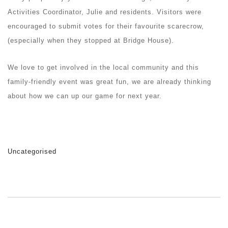
Activities Coordinator, Julie and residents. Visitors were
encouraged to submit votes for their favourite scarecrow,
(especially when they stopped at Bridge House).
We love to get involved in the local community and this
family-friendly event was great fun, we are already thinking
about how we can up our game for next year.
Uncategorised