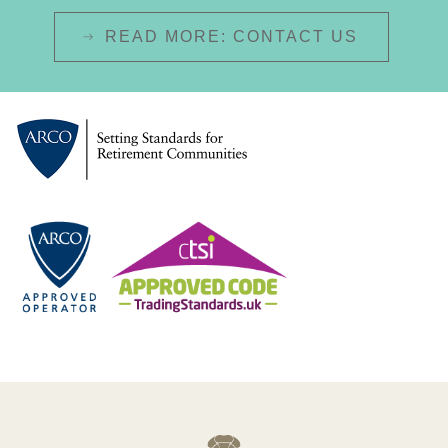
READ MORE: CONTACT US