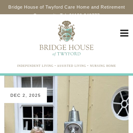
Bridge House of Twyford Care Home and Retirement
Community Tel: 01189 340777
INDEPENDENT LIVING • ASSISTED LIVING • NURSING HOME
DEC 2, 2025