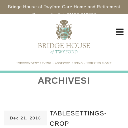
Bridge House of Twyford Care Home and Retirement
Community Tel: 01189 340777
INDEPENDENT LIVING • ASSISTED LIVING • NURSING HOME
ARCHIVES!
TABLESETTINGS-
Dec 21, 2016
CROP