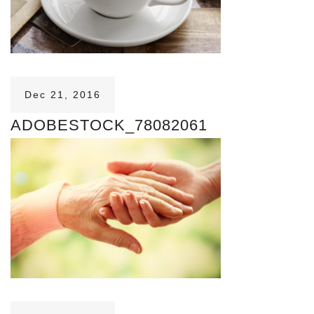
Dec 21, 2016
ADOBESTOCK_78082061