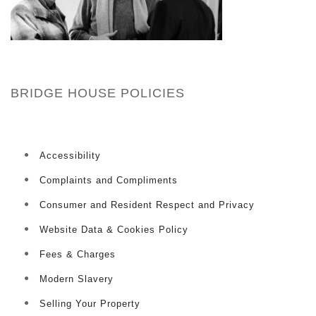
BRIDGE HOUSE POLICIES
Accessibility
Complaints and Compliments
Consumer and Resident Respect and Privacy
Website Data & Cookies Policy
Fees & Charges
Modern Slavery
Selling Your Property