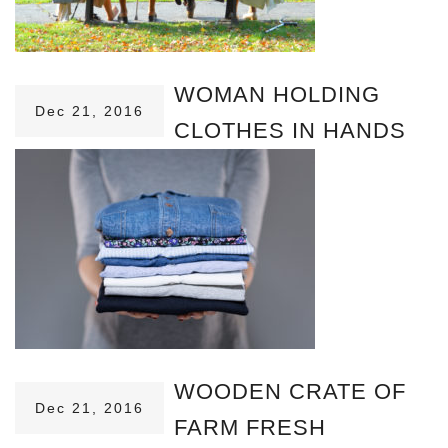
WOMAN HOLDING
Dec 21, 2016
CLOTHES IN HANDS
WOODEN CRATE OF
Dec 21, 2016
FARM FRESH