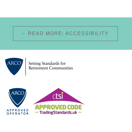
READ MORE: ACCESSIBILITY