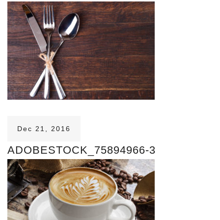
Dec 21, 2016
ADOBESTOCK_75894966-3