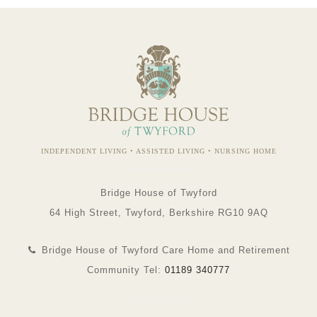
INDEPENDENT LIVING • ASSISTED LIVING • NURSING HOME
Bridge House of Twyford
64 High Street, Twyford, Berkshire RG10 9AQ
Bridge House of Twyford Care Home and Retirement
Community Tel:
01189 340777