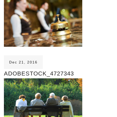
Dec 21, 2016
ADOBESTOCK_4727343