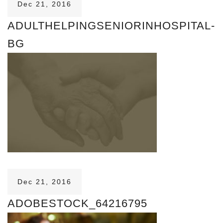
Dec 21, 2016
ADULTHELPINGSENIORINHOSPITAL-
BG
Dec 21, 2016
ADOBESTOCK_64216795