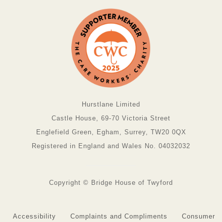
Hurstlane Limited
Castle House, 69-70 Victoria Street
Englefield Green, Egham, Surrey, TW20 0QX
Registered in England and Wales No. 04032032
Copyright © Bridge House of Twyford
Accessibility
Complaints and Compliments
Consumer