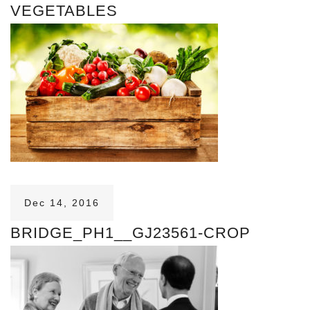
VEGETABLES
Dec 14, 2016
BRIDGE_PH1__GJ23561-CROP