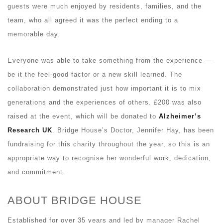
guests were much enjoyed by residents, families, and the
team, who all agreed it was the perfect ending to a
memorable day.
Everyone was able to take something from the experience —
be it the feel-good factor or a new skill learned. The
collaboration demonstrated just how important it is to mix
generations and the experiences of others. £200 was also
raised at the event, which will be donated to
Alzheimer’s
Research UK
. Bridge House’s Doctor, Jennifer Hay, has been
fundraising for this charity throughout the year, so this is an
appropriate way to recognise her wonderful work, dedication,
and commitment.
ABOUT BRIDGE HOUSE
Established for over 35 years and led by manager Rachel