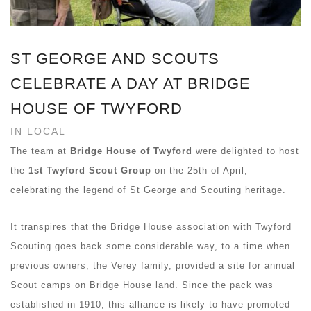
ST GEORGE AND SCOUTS
CELEBRATE A DAY AT BRIDGE
HOUSE OF TWYFORD
IN LOCAL
The team at
Bridge House of Twyford
were delighted to host
the
1st Twyford Scout Group
on the 25th of April,
celebrating the legend of St George and Scouting heritage.
It transpires that the Bridge House association with Twyford
Scouting goes back some considerable way, to a time when
previous owners, the Verey family, provided a site for annual
Scout camps on Bridge House land. Since the pack was
established in 1910, this alliance is likely to have promoted