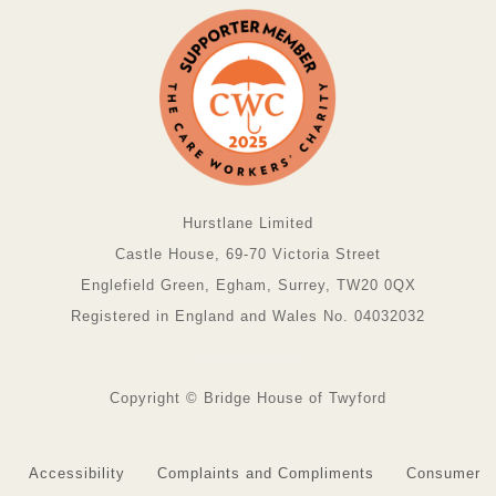
Hurstlane Limited
Castle House, 69-70 Victoria Street
Englefield Green, Egham, Surrey, TW20 0QX
Registered in England and Wales No. 04032032
Copyright © Bridge House of Twyford
Accessibility
Complaints and Compliments
Consumer