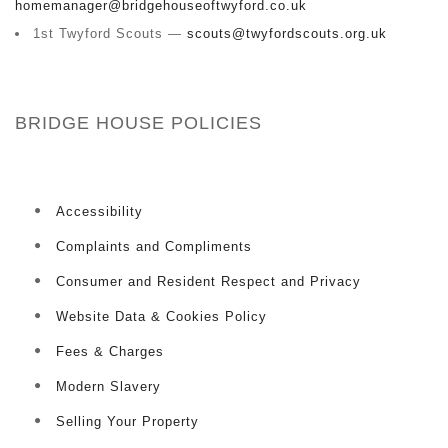
homemanager@bridgehouseoftwyford.co.uk
1st Twyford Scouts —
scouts@twyfordscouts.org.uk
BRIDGE HOUSE POLICIES
Accessibility
Complaints and Compliments
Consumer and Resident Respect and Privacy
Website Data & Cookies Policy
Fees & Charges
Modern Slavery
Selling Your Property