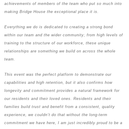
achievements of members of the team who put so much into
making Bridge House the exceptional place it is.
Everything we do is dedicated to creating a strong bond
within our team and the wider community; from high levels of
training to the structure of our workforce, these unique
relationships are something we build on across the whole
team.
This event was the perfect platform to demonstrate our
capabilities and high retention, but it also confirms how
longevity and commitment provides a natural framework for
our residents and their loved ones. Residents and their
families build trust and benefit from a consistent, quality
experience, we couldn’t do that without the long-term
commitment we have here, I am just incredibly proud to be a