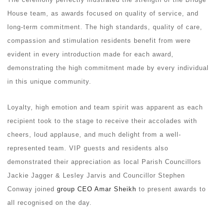
House team, as awards focused on quality of service, and
long-term commitment. The high standards, quality of care,
compassion and stimulation residents benefit from were
evident in every introduction made for each award,
demonstrating the high commitment made by every individual
in this unique community.
Loyalty, high emotion and team spirit was apparent as each
recipient took to the stage to receive their accolades with
cheers, loud applause, and much delight from a well-
represented team. VIP guests and residents also
demonstrated their appreciation as local Parish Councillors
Jackie Jagger & Lesley Jarvis and Councillor Stephen
Conway joined
group CEO Amar Sheikh
to present awards to
all recognised on the day.