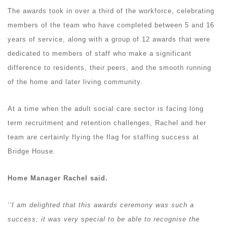
The awards took in over a third of the workforce, celebrating
members of the team who have completed between 5 and 16
years of service, along with a group of 12 awards that were
dedicated to members of staff who make a significant
difference to residents, their peers, and the smooth running
of the home and later living community.
At a time when the adult social care sector is facing long
term recruitment and retention challenges, Rachel and her
team are certainly flying the flag for staffing success at
Bridge House.
Home Manager Rachel said.
‘‘I am delighted that this awards ceremony was such a
success; it was very special to be able to recognise the