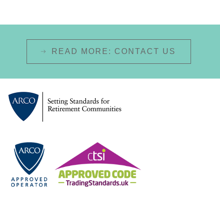
READ MORE: CONTACT US