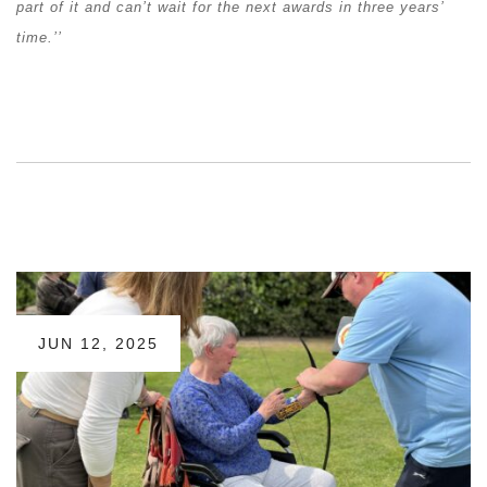
part of it and can’t wait for the next awards in three years’
time.’’
JUN 12, 2025