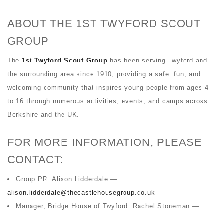
ABOUT THE 1ST TWYFORD SCOUT
GROUP
The
1st Twyford Scout Group
has been serving Twyford and
the surrounding area since 1910, providing a safe, fun, and
welcoming community that inspires young people from ages 4
to 16 through numerous activities, events, and camps across
Berkshire and the UK.
FOR MORE INFORMATION, PLEASE
CONTACT:
Group PR: Alison Lidderdale —
alison.lidderdale@thecastlehousegroup.co.uk
Manager, Bridge House of Twyford: Rachel Stoneman —