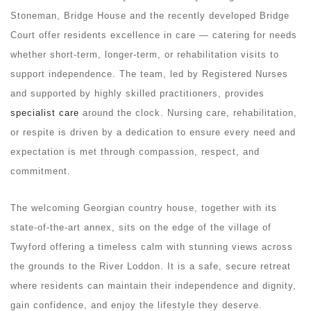
Stoneman, Bridge House and the recently developed Bridge
Court offer residents excellence in care — catering for needs
whether short-term, longer-term, or rehabilitation visits to
support independence. The team, led by Registered Nurses
and supported by highly skilled practitioners, provides
specialist care
around the clock. Nursing care, rehabilitation,
or respite is driven by a dedication to ensure every need and
expectation is met through compassion, respect, and
commitment.
The welcoming Georgian country house, together with its
state-of-the-art annex, sits on the edge of the village of
Twyford offering a timeless calm with stunning views across
the grounds to the River Loddon. It is a safe, secure retreat
where residents can maintain their independence and dignity,
gain confidence, and enjoy the lifestyle they deserve.