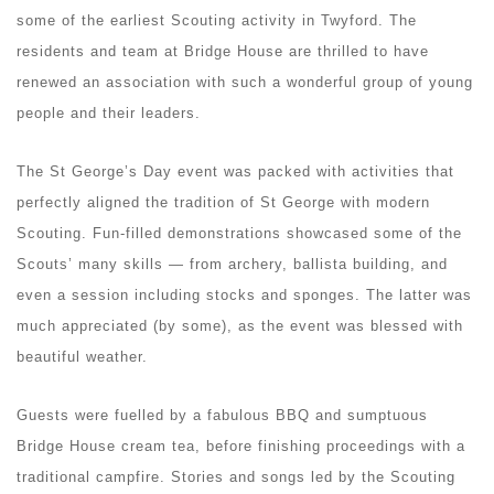
some of the earliest Scouting activity in Twyford. The
residents and team at Bridge House are thrilled to have
renewed an association with such a wonderful group of young
people and their leaders.
The St George’s Day event was packed with activities that
perfectly aligned the tradition of St George with modern
Scouting. Fun-filled demonstrations showcased some of the
Scouts’ many skills — from archery, ballista building, and
even a session including stocks and sponges. The latter was
much appreciated (by some), as the event was blessed with
beautiful weather.
Guests were fuelled by a fabulous BBQ and sumptuous
Bridge House cream tea, before finishing proceedings with a
traditional campfire. Stories and songs led by the Scouting