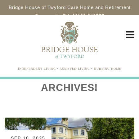
Bridge House of Twyford Care Home and Retirement
Community Tel: 01189 340777
INDEPENDENT LIVING • ASSISTED LIVING • NURSING HOME
ARCHIVES!
SEP 10, 2025