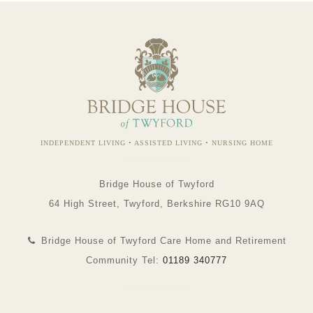
INDEPENDENT LIVING • ASSISTED LIVING • NURSING HOME
Bridge House of Twyford
64 High Street, Twyford, Berkshire RG10 9AQ
Bridge House of Twyford Care Home and Retirement
Community Tel:
01189 340777