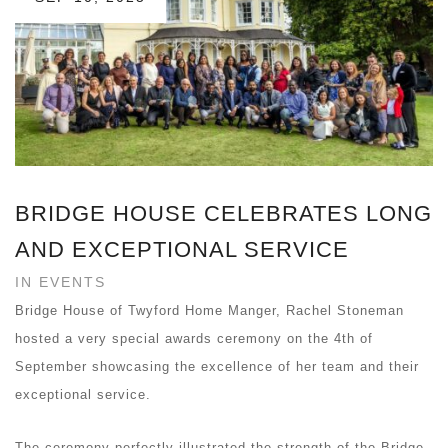
BRIDGE HOUSE CELEBRATES LONG
AND EXCEPTIONAL SERVICE
IN EVENTS
Bridge House of Twyford Home Manger, Rachel Stoneman
hosted a very special awards ceremony on the 4th of
September showcasing the excellence of her team and their
exceptional service.
The ceremony perfectly illustrated the strength of the Bridge